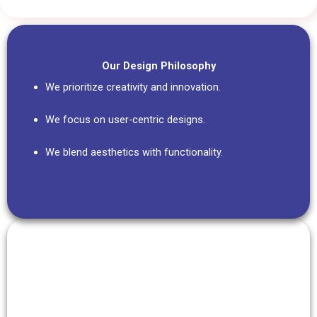
Our Design Philosophy
We prioritize creativity and innovation.
We focus on user-centric designs.
We blend aesthetics with functionality.
Our Commitment
We embrace innovation in every project.
We pay attention to the smallest details.