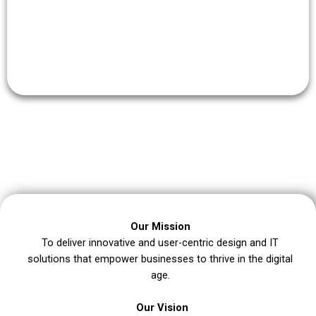
Our clients’ satisfaction is our top priority.
Our Mission
To deliver innovative and user-centric design and IT
solutions that empower businesses to thrive in the digital
age.
Our Vision