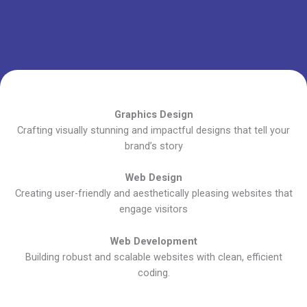
Graphics Design
Crafting visually stunning and impactful designs that tell your
brand’s story
Web Design
Creating user-friendly and aesthetically pleasing websites that
engage visitors
Web Development
Building robust and scalable websites with clean, efficient
coding.