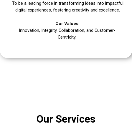
To be a leading force in transforming ideas into impactful
digital experiences, fostering creativity and excellence.
Our Values
Innovation, Integrity, Collaboration, and Customer-
Centricity.
Our Services