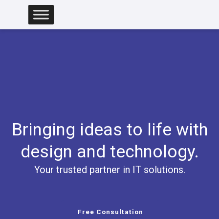
Skip
to
content
Bringing ideas to life with
design and technology.
Your trusted partner in IT solutions.
Free Consultation