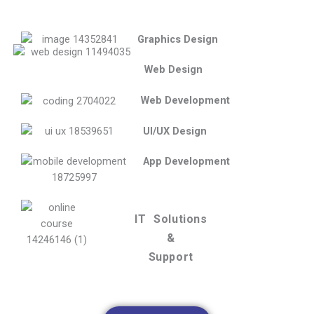
Graphics Design
Web Design
Web Development
UI/UX Design
App Development
IT Solutions
&
Support