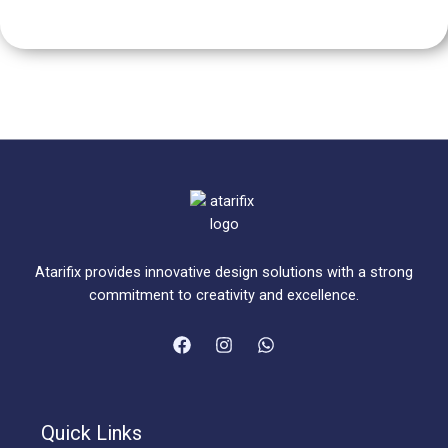
Atarifix provides innovative design solutions with a strong
commitment to creativity and excellence.
Quick Links