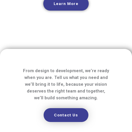
Learn More
From design to development, we’re ready
when you are. Tell us what you need and
we’ll bring it to life, because your vision
deserves the right team and together,
we’ll build something amazing.
Contact Us